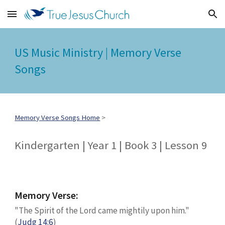
Skip to main content
Skip to navigation
US Music Ministry | Memory Verse
Songs
Memory Verse Songs Home
>
Kindergarten | Year 1 | Book 3 | Lesson 9
Memory Verse:
"The Spirit of the Lord came mightily upon him."
(
Judg 14:6
)