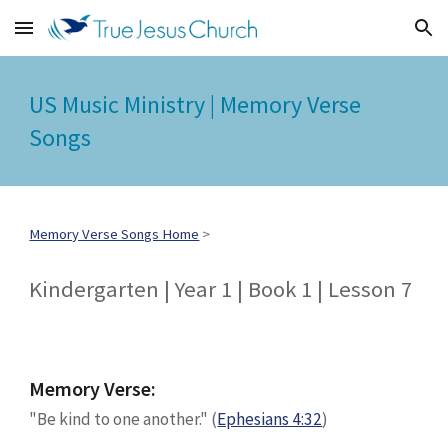
Skip to main content
Skip to navigation
US Music Ministry | Memory Verse
Songs
Memory Verse Songs Home
>
Kindergarten | Year 1 | Book 1 | Lesson
7
Memory Verse:
"
Be kind to one another
." (
Ephesians 4:32
)