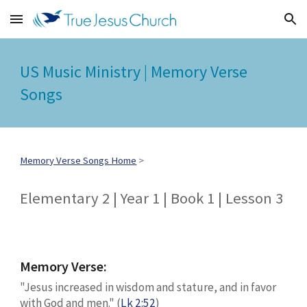
Skip to main content
Skip to navigation
US Music Ministry | Memory Verse
Songs
Memory Verse Songs Home
>
Elementary 2 | Year 1 | Book 1 | Lesson 3
Memory Verse:
"Jesus increased in wisdom and stature, and in favor
with God and men." (
Lk 2:52
)