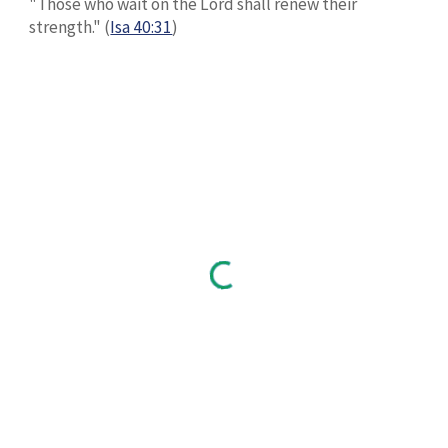
"Those who wait on the Lord shall renew their
strength." (
Isa 40:31
)