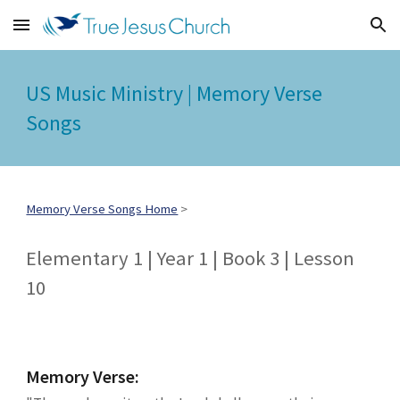
Skip to main content
Skip to navigation
US Music Ministry | Memory Verse
Songs
Memory Verse Songs Home
>
Elementary 1 | Year 1 | Book 3 | Lesson
10
Memory Verse: