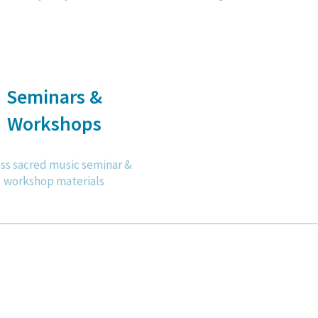
Seminars &
Workshops
ss sacred music seminar &
workshop materials