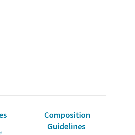
es
Composition
Guidelines
y