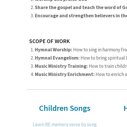
Share the gospel and teach the word of G
Encourage and strengthen believers in the
SCOPE OF WORK
Hymnal Worship:
How to sing in harmony fr
Hymnal Evangelism:
How to bring spiritual 
Music Ministry Training:
How to train child
Music Ministry Enrichment:
How to enrich o
Children Songs
Learn RE memory verse by song