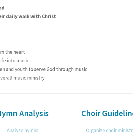
od
ir daily walk with Christ
om the heart
life into music
ren and youth to serve God through music
verall music ministry
Hymn Analysis
Choir Guidelin
Analyze hymns
Organize choir ministr