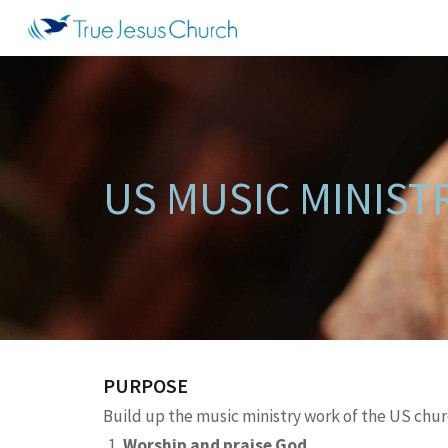
Sk
US MUSIC MINIST
PURPOSE
Build up the music ministry work of the US churc
Worship and praise God