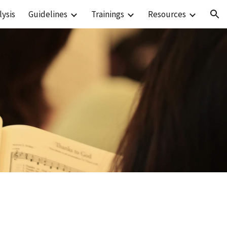
ysis
Guidelines
Trainings
Resources
ion