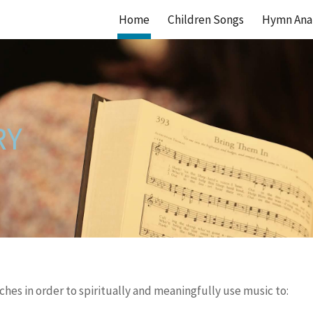
Home
Children Songs
Hymn Anal
ip to main content
Skip to navigat
RY
hes in order to spiritually and meaningfully use music to: