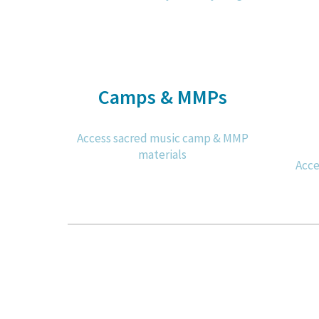
Camps & MMPs
Access sacred music camp & MMP
materials
Acce