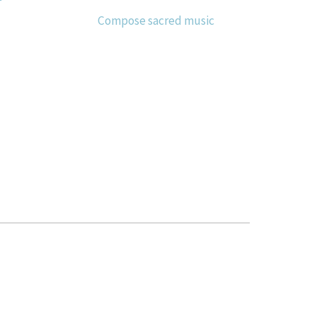
Compose sacred music